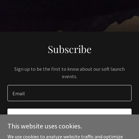
Subscribe
Sign up to be the first to know about our soft launch
events.
Email
SIGN UP
This website uses cookies.
We use cookies to analyze website traffic and optimize