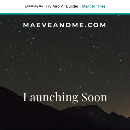
Try Airo AI Builder
|
Start for free
MAEVEANDME.COM
Launching Soon